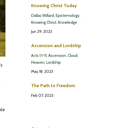
Knowing Christ Today
Dallas Willard
Epistemology
Knowing Christ
Knowledge
Jun 29, 2023
Ascension and Lordship
Acts 1:1-11
Ascension
Cloud
Heaven
Lordship
's
May 18, 2023
r
The Path to Freedom
Feb 07, 2023
ple