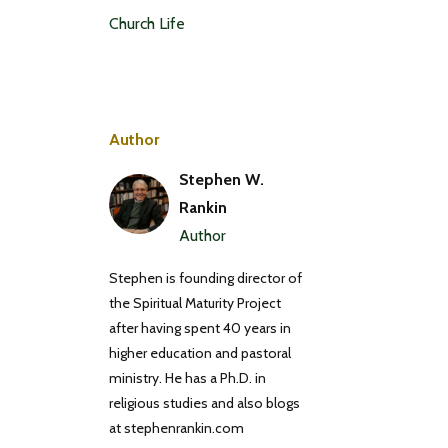
Church Life
Author
Stephen W.
Rankin
Author
Stephen is founding director of
the Spiritual Maturity Project
after having spent 40 years in
higher education and pastoral
ministry. He has a Ph.D. in
religious studies and also blogs
at stephenrankin.com