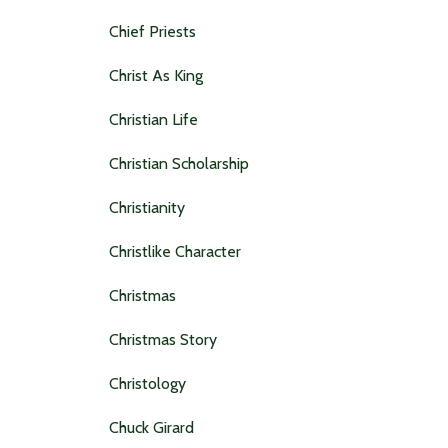
Chief Priests
Christ As King
Christian Life
Christian Scholarship
Christianity
Christlike Character
Christmas
Christmas Story
Christology
Chuck Girard