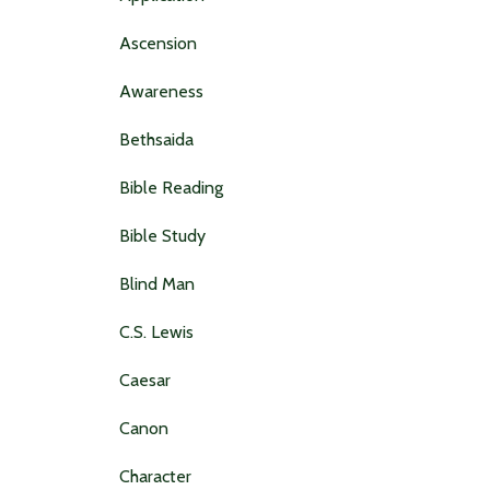
Ascension
Awareness
Bethsaida
Bible Reading
Bible Study
Blind Man
C.s. Lewis
Caesar
Canon
Character