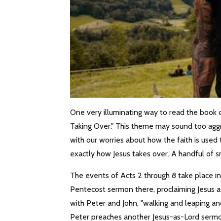
One very illuminating way to read the book o
Taking Over." This theme may sound too aggr
with our worries about how the faith is used t
exactly how Jesus takes over. A handful of sn
The events of Acts 2 through 8 take place i
Pentecost sermon there, proclaiming Jesus a
with Peter and John, "walking and leaping and
Peter preaches another Jesus-as-Lord sermon,