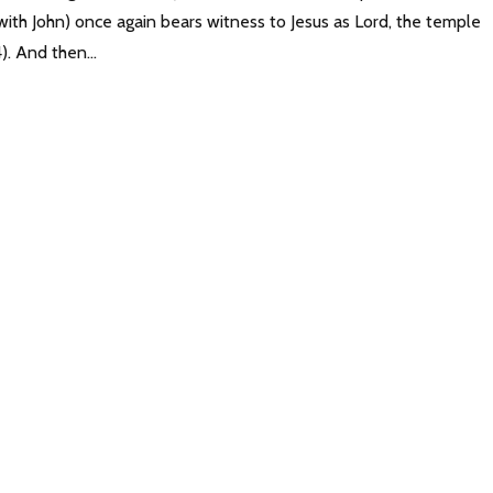
(with John) once again bears witness to Jesus as Lord, the temple
). And then...