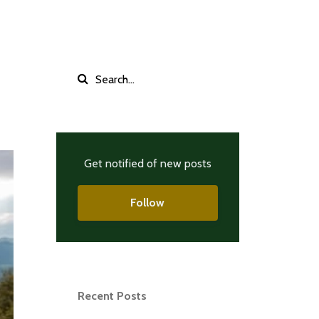
Get notified of new posts
Follow
Recent Posts