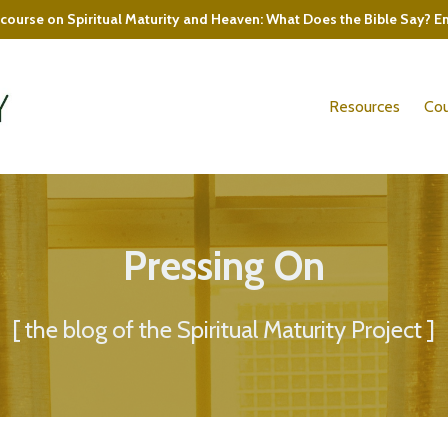
course on Spiritual Maturity and Heaven: What Does the Bible Say? E
Resources
Cou
Pressing On
[ the blog of the Spiritual Maturity Project ]