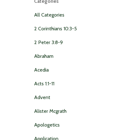
Categories
All Categories
2 Corinthians 10:3-5
2 Peter 3:8-9
Abraham
Acedia
Acts 1:1-11
Advent
Alister Mcgrath
Apologetics
Application