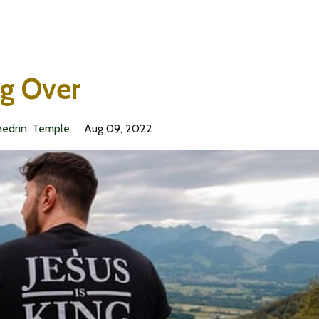
ng Over
edrin
Temple
Aug 09, 2022