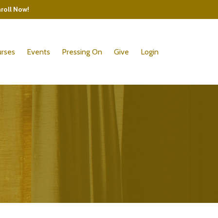
nroll Now!
rses
Events
Pressing On
Give
Login