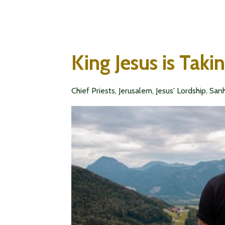
King Jesus is Taki
Chief Priests
Jerusalem
Jesus' Lordship
Sanh