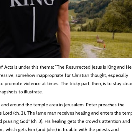
f Acts is under this theme: "The Resurrected Jesus is King and He
essive, somehow inappropriate for Christian thought, especially
o promote violence at times. The tricky part, then, is to stay clea
apshots to illustrate.
n and around the temple area in Jerusalem. Peter preaches the
s Lord (ch. 2). The lame man receives healing and enters the tem
 praising God" (ch. 3). His healing gets the crowd's attention and
 which gets him (and John) in trouble with the priests and