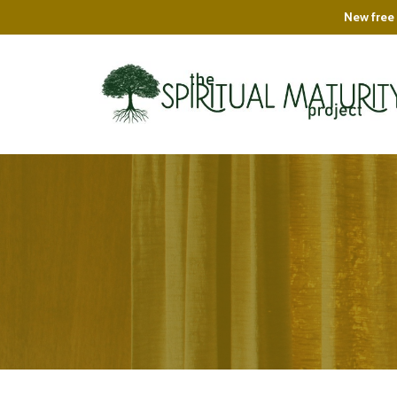
New free 