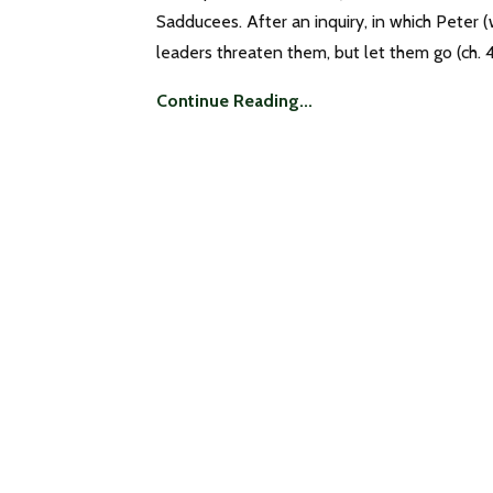
Sadducees. After an inquiry, in which Peter 
leaders threaten them, but let them go (ch. 4
Continue Reading...