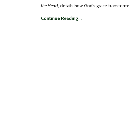
the Heart
, details how God's grace transforms 
Continue Reading...