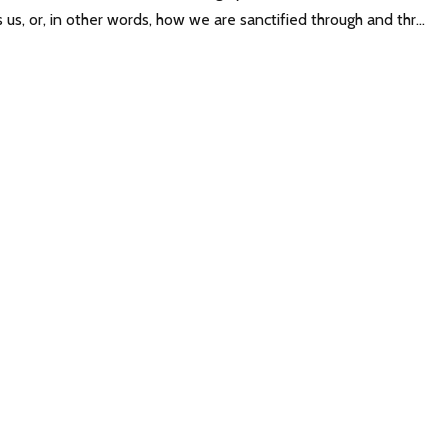
us, or, in other words, how we are sanctified through and thr...