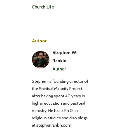
Church Life
Author
Stephen W.
Rankin
Author
Stephen is founding director of
the Spiritual Maturity Project
after having spent 40 years in
higher education and pastoral
ministry. He has a Ph.D. in
religious studies and also blogs
at stephenrankin.com