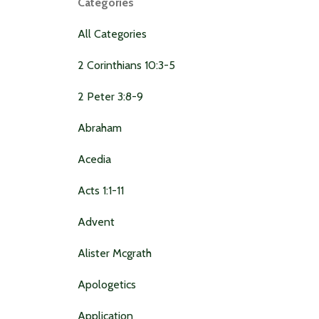
Categories
All Categories
2 Corinthians 10:3-5
2 Peter 3:8-9
Abraham
Acedia
Acts 1:1-11
Advent
Alister Mcgrath
Apologetics
Application