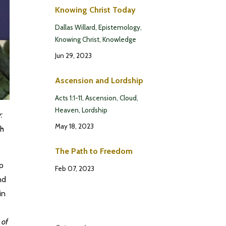
Knowing Christ Today
Dallas Willard
Epistemology
Knowing Christ
Knowledge
Jun 29, 2023
Ascension and Lordship
Acts 1:1-11
Ascension
Cloud
Heaven
Lordship
:
May 18, 2023
th
The Path to Freedom
up
Feb 07, 2023
nd
in
 of