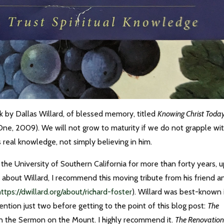
ook by Dallas Willard, of blessed memory, titled
Knowing Christ Today
ne, 2009). We will not grow to maturity if we do not grapple wi
s real knowledge, not simply believing in him.
the University of Southern California for more than forty years, 
h about Willard, I recommend this moving tribute from his friend a
https://dwillard.org/about/richard-foster
). Willard was best-known 
ll mention just two before getting to the point of this blog post:
The
n the Sermon on the Mount. I highly recommend it.
The Renovation