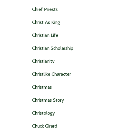
Chief Priests
Christ As King
Christian Life
Christian Scholarship
Christianity
Christlike Character
Christmas
Christmas Story
Christology
Chuck Girard