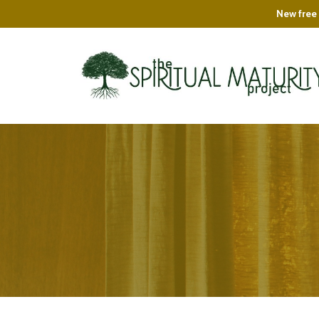
New free 