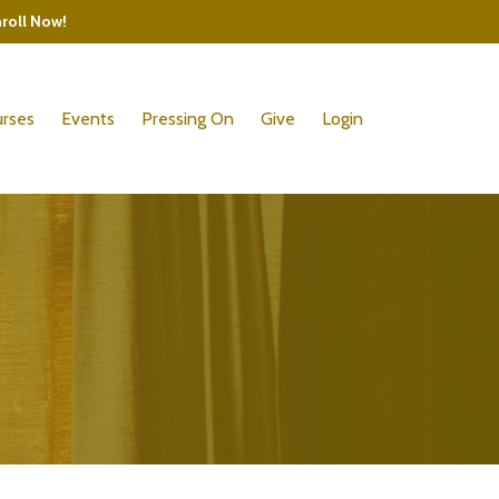
nroll Now!
rses
Events
Pressing On
Give
Login