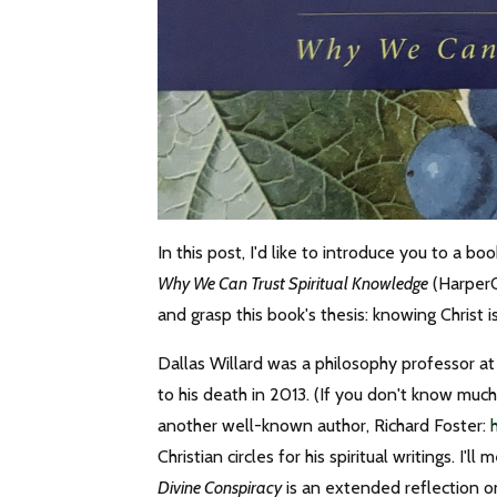
In this post, I'd like to introduce you to a b
Why We Can Trust Spiritual Knowledge
(HarperO
and grasp this book's thesis: knowing Christ i
Dallas Willard was a philosophy professor at 
to his death in 2013. (If you don't know muc
another well-known author, Richard Foster:
Christian circles for his spiritual writings. I'
Divine Conspiracy
is an extended reflection o