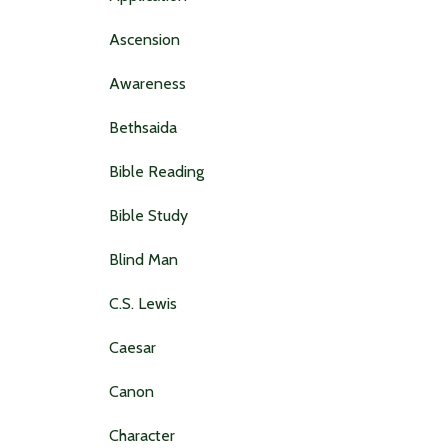
Ascension
Awareness
Bethsaida
Bible Reading
Bible Study
Blind Man
C.s. Lewis
Caesar
Canon
Character