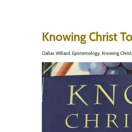
Knowing Christ T
Dallas Willard
Epistemology
Knowing Christ