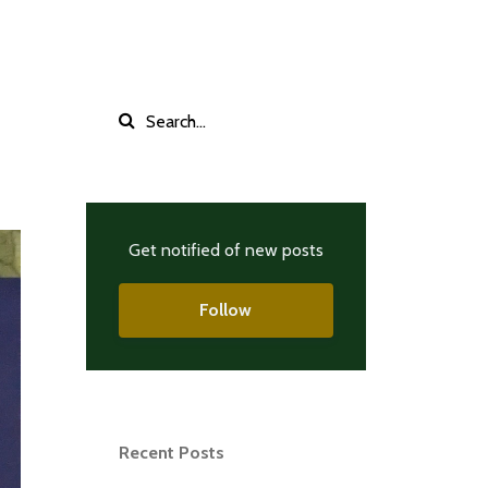
Get notified of new posts
Follow
Recent Posts