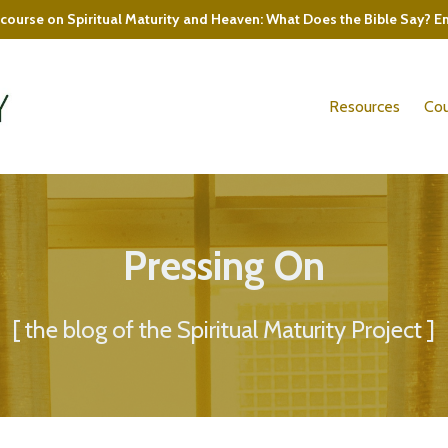
course on Spiritual Maturity and Heaven: What Does the Bible Say? E
Resources
Cou
Pressing On
[ the blog of the Spiritual Maturity Project ]