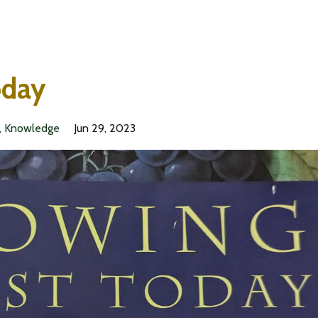
oday
Knowledge
Jun 29, 2023