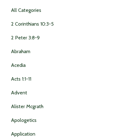
All Categories
2 Corinthians 10:3-5
2 Peter 3:8-9
Abraham
Acedia
Acts 1:1-11
Advent
Alister Mcgrath
Apologetics
Application