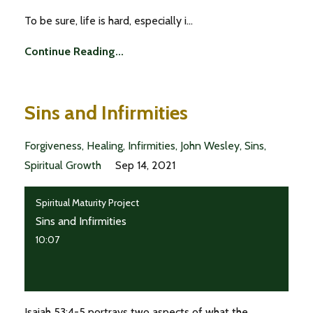
To be sure, life is hard, especially i...
Continue Reading...
Sins and Infirmities
Forgiveness
Healing
Infirmities
John Wesley
Sins
Spiritual Growth
Sep 14, 2021
Spiritual Maturity Project
Sins and Infirmities
10:07
Isaiah 53:4-5 portrays two aspects of what the