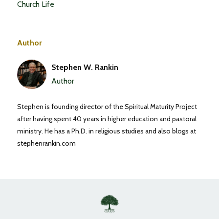
Church Life
Author
Stephen W. Rankin
Author
Stephen is founding director of the Spiritual Maturity Project
after having spent 40 years in higher education and pastoral
ministry. He has a Ph.D. in religious studies and also blogs at
stephenrankin.com