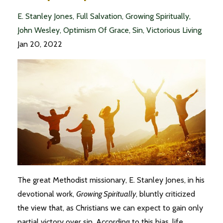
E. Stanley Jones
Full Salvation
Growing Spiritually
John Wesley
Optimism Of Grace
Sin
Victorious Living
Jan 20, 2022
The great Methodist missionary, E. Stanley Jones, in his
devotional work,
Growing Spiritually
, bluntly criticized
the view that, as Christians we can expect to gain only
partial victory over sin. According to this bias, life