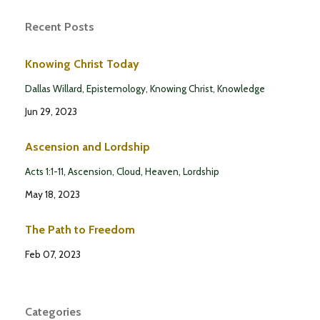
Recent Posts
Knowing Christ Today
Dallas Willard
Epistemology
Knowing Christ
Knowledge
Jun 29, 2023
Ascension and Lordship
Acts 1:1-11
Ascension
Cloud
Heaven
Lordship
May 18, 2023
The Path to Freedom
Feb 07, 2023
Categories