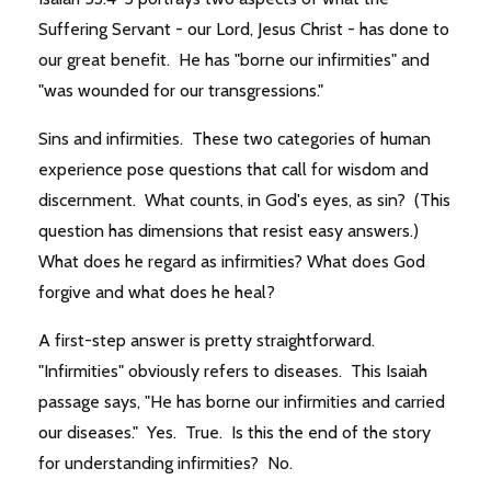
Suffering Servant - our Lord, Jesus Christ - has done to
our great benefit. He has "borne our infirmities" and
"was wounded for our transgressions."
Sins and infirmities. These two categories of human
experience pose questions that call for wisdom and
discernment. What counts, in God's eyes, as sin? (This
question has dimensions that resist easy answers.)
What does he regard as infirmities? What does God
forgive and what does he heal?
A first-step answer is pretty straightforward.
"Infirmities" obviously refers to diseases. This Isaiah
passage says, "He has borne our infirmities and carried
our diseases." Yes. True. Is this the end of the story
for understanding infirmities? No.