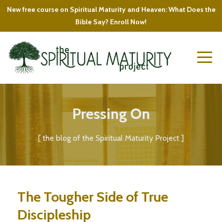
New free course on Spiritual Maturity and Heaven: What Does the
Bible Say? Enroll Now!
Pressing On
[ the blog of the Spiritual Maturity Project ]
The Tougher Side of True
Discipleship