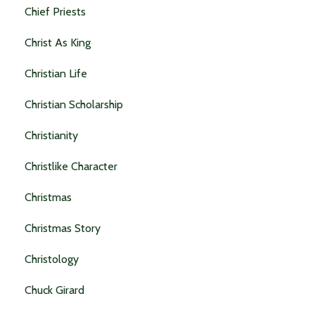
Chief Priests
Christ As King
Christian Life
Christian Scholarship
Christianity
Christlike Character
Christmas
Christmas Story
Christology
Chuck Girard