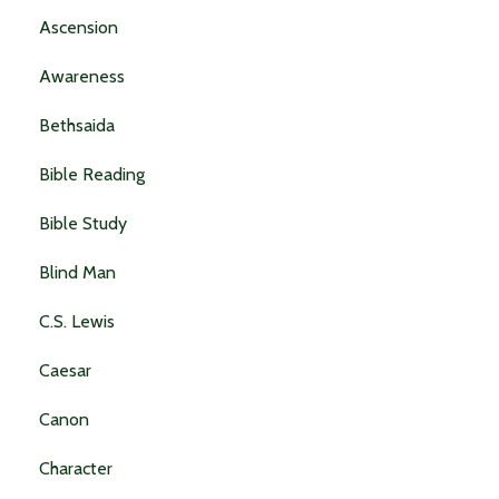
Ascension
Awareness
Bethsaida
Bible Reading
Bible Study
Blind Man
C.s. Lewis
Caesar
Canon
Character