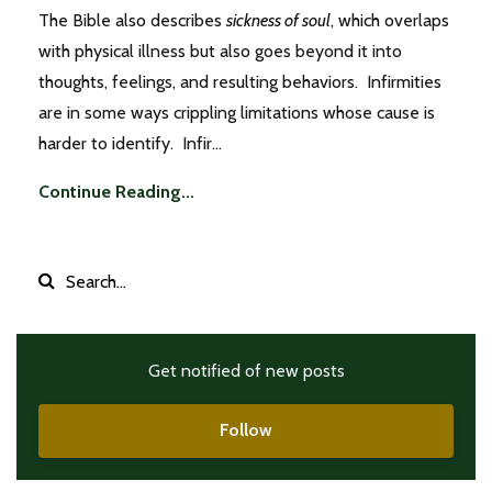
The Bible also describes
sickness of soul
, which overlaps
with physical illness but also goes beyond it into
thoughts, feelings, and resulting behaviors. Infirmities
are in some ways crippling limitations whose cause is
harder to identify. Infir...
Continue Reading...
Get notified of new posts
Follow