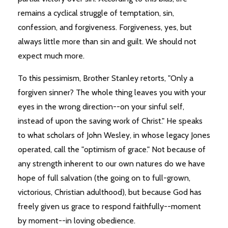
remains a cyclical struggle of temptation, sin,
confession, and forgiveness. Forgiveness, yes, but
always little more than sin and guilt. We should not
expect much more.
To this pessimism, Brother Stanley retorts, "Only a
forgiven sinner? The whole thing leaves you with your
eyes in the wrong direction--on your sinful self,
instead of upon the saving work of Christ." He speaks
to what scholars of John Wesley, in whose legacy Jones
operated, call the "optimism of grace." Not because of
any strength inherent to our own natures do we have
hope of full salvation (the going on to full-grown,
victorious, Christian adulthood), but because God has
freely given us grace to respond faithfully--moment
by moment--in loving obedience.