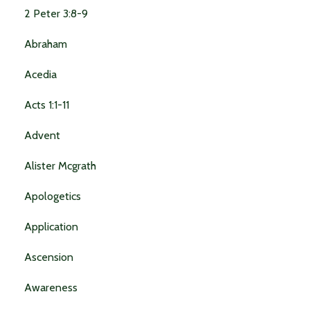
2 Peter 3:8-9
Abraham
Acedia
Acts 1:1-11
Advent
Alister Mcgrath
Apologetics
Application
Ascension
Awareness