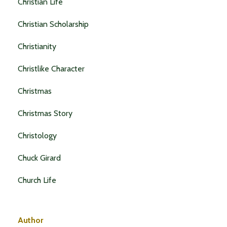
Christian Life
Christian Scholarship
Christianity
Christlike Character
Christmas
Christmas Story
Christology
Chuck Girard
Church Life
Author