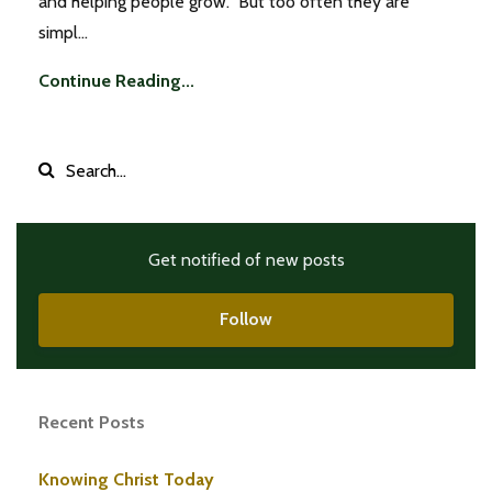
and helping people grow. But too often they are
simpl...
Continue Reading...
Get notified of new posts
Follow
Recent Posts
Knowing Christ Today