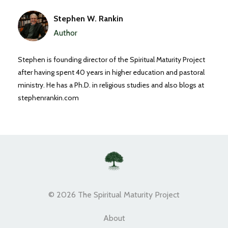
Stephen W. Rankin
Author
Stephen is founding director of the Spiritual Maturity Project
after having spent 40 years in higher education and pastoral
ministry. He has a Ph.D. in religious studies and also blogs at
stephenrankin.com
© 2026 The Spiritual Maturity Project
About