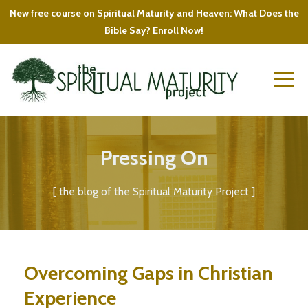
New free course on Spiritual Maturity and Heaven: What Does the
Bible Say? Enroll Now!
Pressing On
[ the blog of the Spiritual Maturity Project ]
Overcoming Gaps in Christian
Experience