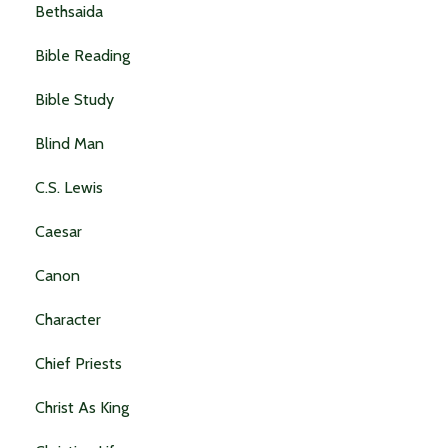
Bethsaida
Bible Reading
Bible Study
Blind Man
C.s. Lewis
Caesar
Canon
Character
Chief Priests
Christ As King