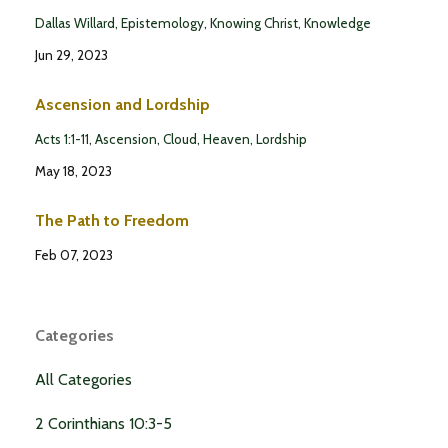
Dallas Willard
Epistemology
Knowing Christ
Knowledge
Jun 29, 2023
Ascension and Lordship
Acts 1:1-11
Ascension
Cloud
Heaven
Lordship
May 18, 2023
The Path to Freedom
Feb 07, 2023
Categories
All Categories
2 Corinthians 10:3-5