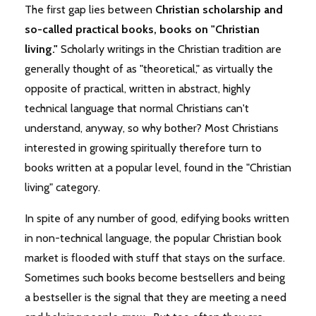
The first gap lies between
Christian
scholarship and
so-called practical books, books on "Christian
living."
Scholarly writings in the Christian tradition are
generally thought of as "theoretical," as virtually the
opposite of practical, written in abstract, highly
technical language that normal Christians can't
understand, anyway, so why bother? Most Christians
interested in growing spiritually therefore turn to
books written at a popular level, found in the "Christian
living" category.
In spite of any number of good, edifying books written
in non-technical language, the popular Christian book
market is flooded with stuff that stays on the surface.
Sometimes such books become bestsellers and being
a bestseller is the signal that they are meeting a need