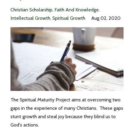
Christian Scholarship
Faith And Knowledge
Intellectual Growth
Spiritual Growth
Aug 02, 2020
The Spiritual Maturity Project aims at overcoming two
gaps in the experience of many Christians. These gaps
stunt growth and steal joy because they blind us to
God's actions.