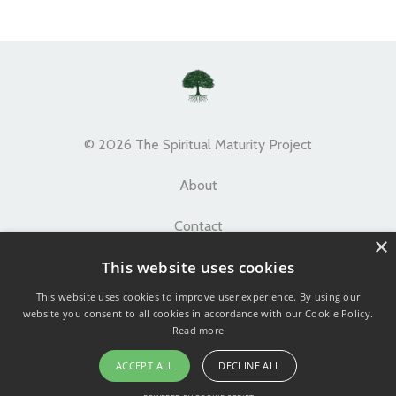
© 2026 The Spiritual Maturity Project
About
Contact
×
This website uses cookies
Terms
This website uses cookies to improve user experience. By using our
Privacy
website you consent to all cookies in accordance with our Cookie Policy.
Read more
ACCEPT ALL
DECLINE ALL