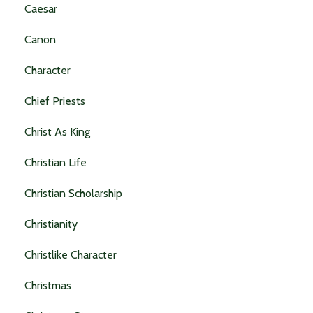
Caesar
Canon
Character
Chief Priests
Christ As King
Christian Life
Christian Scholarship
Christianity
Christlike Character
Christmas