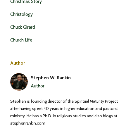
Christmas Story
Christology
Chuck Girard
Church Life
Author
Stephen W. Rankin
Author
Stephen is founding director of the Spiritual Maturity Project
after having spent 40 years in higher education and pastoral
ministry. He has a Ph.D. in religious studies and also blogs at
stephenrankin.com