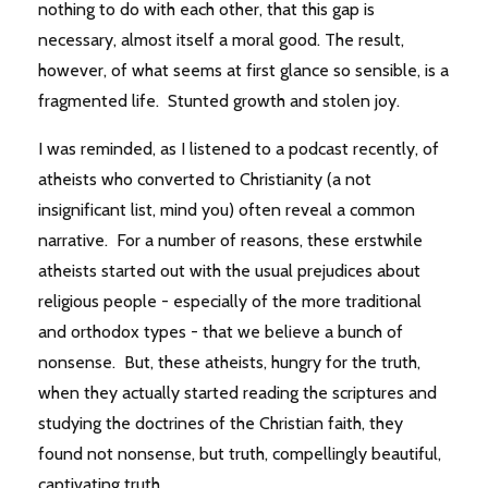
nothing to do with each other, that this gap is
necessary, almost itself a moral good. The result,
however, of what seems at first glance so sensible, is a
fragmented life. Stunted growth and stolen joy.
I was reminded, as I listened to a podcast recently, of
atheists who converted to Christianity (a not
insignificant list, mind you) often reveal a common
narrative. For a number of reasons, these erstwhile
atheists started out with the usual prejudices about
religious people - especially of the more traditional
and orthodox types - that we believe a bunch of
nonsense. But, these atheists, hungry for the truth,
when they actually started reading the scriptures and
studying the doctrines of the Christian faith, they
found not nonsense, but truth, compellingly beautiful,
captivating truth.