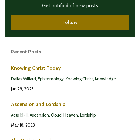
Get notified of new posts
Follow
Recent Posts
Knowing Christ Today
Dallas Willard
Epistemology
Knowing Christ
Knowledge
Jun 29, 2023
Ascension and Lordship
Acts 1:1-11
Ascension
Cloud
Heaven
Lordship
May 18, 2023