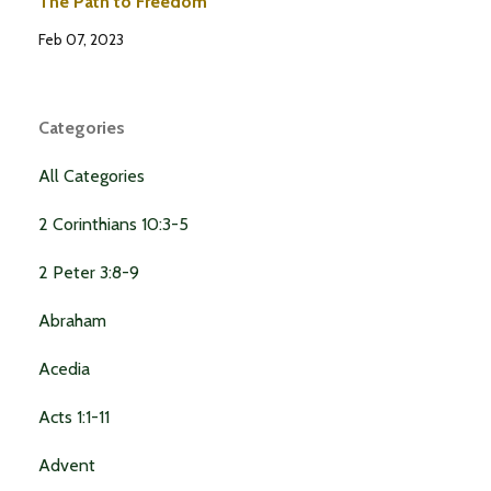
The Path to Freedom
Feb 07, 2023
Categories
All Categories
2 Corinthians 10:3-5
2 Peter 3:8-9
Abraham
Acedia
Acts 1:1-11
Advent