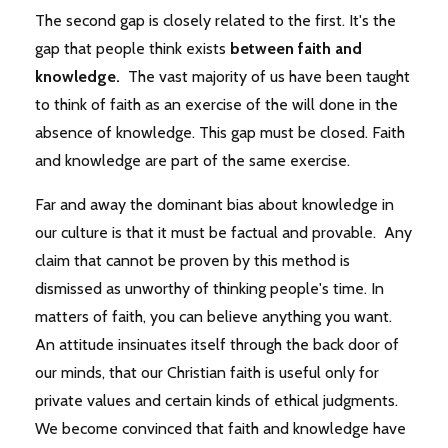
The second gap is closely related to the first. It's the
gap that people think exists
between faith and
knowledge.
The vast majority of us have been taught
to think of faith as an exercise of the will done in the
absence of knowledge. This gap must be closed. Faith
and knowledge are part of the same exercise.
Far and away the dominant bias about knowledge in
our culture is that it must be factual and provable. Any
claim that cannot be proven by this method is
dismissed as unworthy of thinking people's time. In
matters of faith, you can believe anything you want.
An attitude insinuates itself through the back door of
our minds, that our Christian faith is useful only for
private values and certain kinds of ethical judgments.
We become convinced that faith and knowledge have