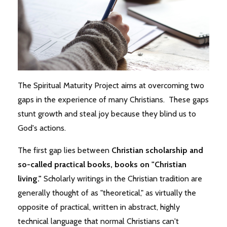
The Spiritual Maturity Project aims at overcoming two
gaps in the experience of many Christians. These gaps
stunt growth and steal joy because they blind us to
God's actions.
The first gap lies between
Christian
scholarship and
so-called practical books, books on "Christian
living."
Scholarly writings in the Christian tradition are
generally thought of as "theoretical," as virtually the
opposite of practical, written in abstract, highly
technical language that normal Christians can't