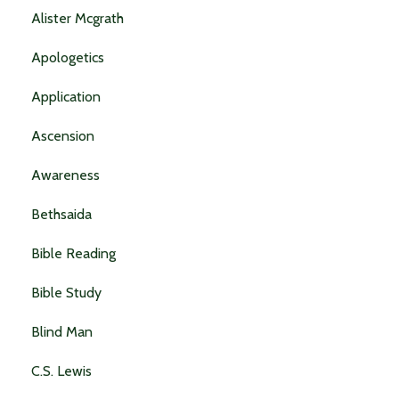
Alister Mcgrath
Apologetics
Application
Ascension
Awareness
Bethsaida
Bible Reading
Bible Study
Blind Man
C.s. Lewis