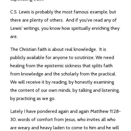
C.S. Lewis is probably the most famous example, but
there are plenty of others. And if you've read any of
Lewis' writings, you know how spiritually enriching they
are.
The Christian faith is about real knowledge. It is
publicly available for anyone to scrutinize. We need
healing from the epistemic sickness that splits faith
from knowledge and the scholarly from the practical.
We will receive it by reading, by honestly examining
the content of our own minds, by talking and listening,
by practicing as we go.
Lately I have pondered again and again Matthew 11:28-
30, words of comfort from Jesus, who invites all who
are weary and heavy laden to come to him and he will