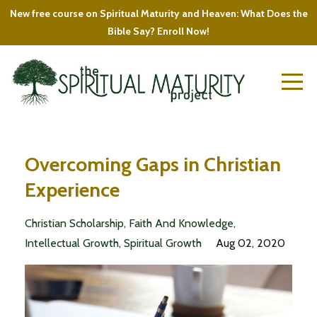
New free course on Spiritual Maturity and Heaven: What Does the
Bible Say? Enroll Now!
Overcoming Gaps in Christian
Experience
Christian Scholarship
Faith And Knowledge
Intellectual Growth
Spiritual Growth
Aug 02, 2020