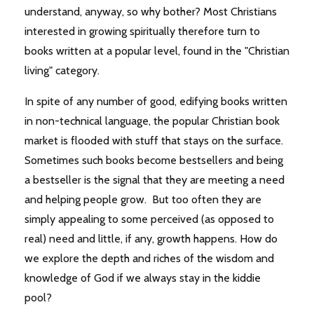
understand, anyway, so why bother? Most Christians
interested in growing spiritually therefore turn to
books written at a popular level, found in the "Christian
living" category.
In spite of any number of good, edifying books written
in non-technical language, the popular Christian book
market is flooded with stuff that stays on the surface.
Sometimes such books become bestsellers and being
a bestseller is the signal that they are meeting a need
and helping people grow. But too often they are
simply appealing to some perceived (as opposed to
real) need and little, if any, growth happens. How do
we explore the depth and riches of the wisdom and
knowledge of God if we always stay in the kiddie
pool?