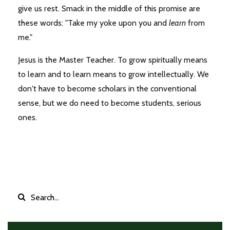
give us rest. Smack in the middle of this promise are
these words: "Take my yoke upon you and
learn
from
me."
Jesus is the Master Teacher. To grow spiritually means
to learn and to learn means to grow intellectually. We
don't have to become scholars in the conventional
sense, but we do need to become students, serious
ones.