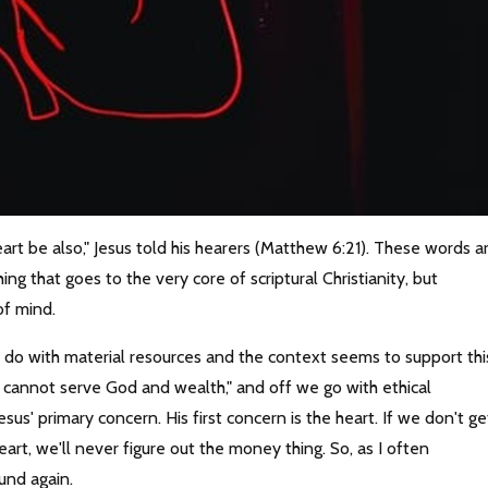
eart be also," Jesus told his hearers (Matthew 6:21). These words a
g that goes to the very core of scriptural Christianity, but
of mind.
 to do with material resources and the context seems to support thi
u cannot serve God and wealth," and off we go with ethical
us' primary concern. His first concern is the heart. If we don't ge
rt, we'll never figure out the money thing. So, as I often
und again.