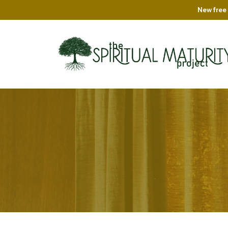
New free 