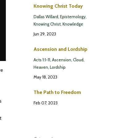
Knowing Christ Today
Dallas Willard
Epistemology
Knowing Christ
Knowledge
Jun 29, 2023
Ascension and Lordship
Acts 1:1-11
Ascension
Cloud
Heaven
Lordship
re
May 18, 2023
The Path to Freedom
s
Feb 07, 2023
t