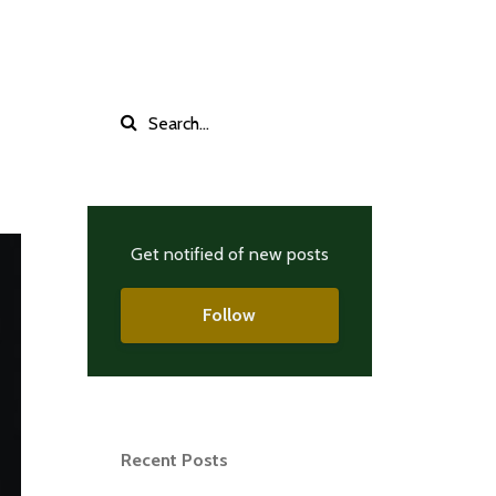
Get notified of new posts
Follow
Recent Posts