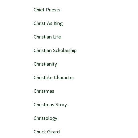
Chief Priests
Christ As King
Christian Life
Christian Scholarship
Christianity
Christlike Character
Christmas
Christmas Story
Christology
Chuck Girard