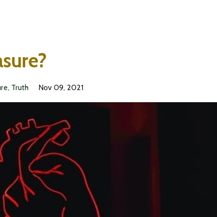
asure?
ure
Truth
Nov 09, 2021