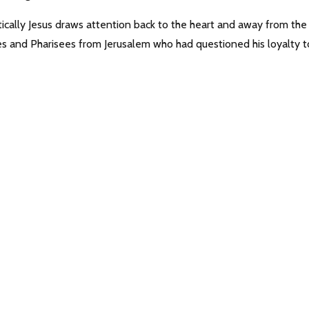
tically Jesus draws attention back to the heart and away from the
bes and Pharisees from Jerusalem who had questioned his loyalty t