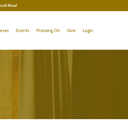
nroll Now!
rses
Events
Pressing On
Give
Login