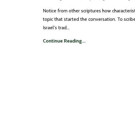
Notice from other scriptures how characteris
topic that started the conversation. To scri
Israel's trad...
Continue Reading...