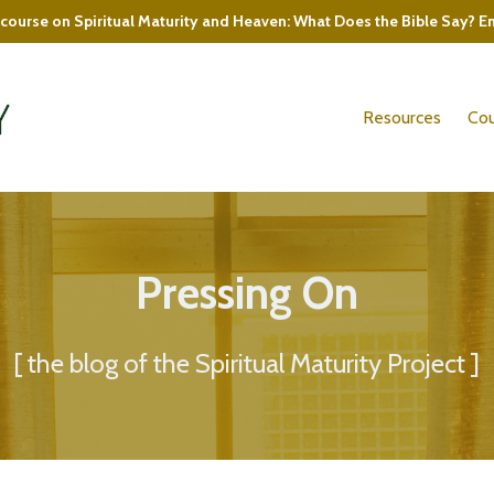
course on Spiritual Maturity and Heaven: What Does the Bible Say? E
Resources
Cou
Pressing On
[ the blog of the Spiritual Maturity Project ]