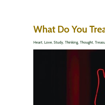
What Do You Tre
Heart
Love
Study
Thinking
Thought
Treas