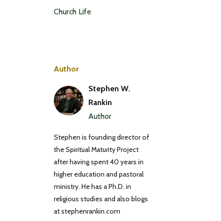
Church Life
Author
Stephen W.
Rankin
Author
Stephen is founding director of
the Spiritual Maturity Project
after having spent 40 years in
higher education and pastoral
ministry. He has a Ph.D. in
religious studies and also blogs
at stephenrankin.com