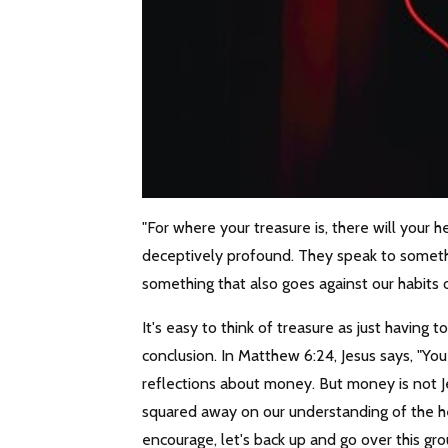
"For where your treasure is, there will your h
deceptively profound. They speak to somethin
something that also goes against our habits 
It's easy to think of treasure as just having
conclusion. In Matthew 6:24, Jesus says, "Yo
reflections about money. But money is not Jes
squared away on our understanding of the hea
encourage, let's back up and go over this gro