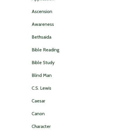
Ascension
Awareness
Bethsaida
Bible Reading
Bible Study
Blind Man
C.s. Lewis
Caesar
Canon
Character