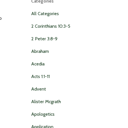
Categories
All Categories
o
2 Corinthians 10:3-5
2 Peter 3:8-9
Abraham
Acedia
Acts 1:1-11
Advent
Alister Mcgrath
Apologetics
Application