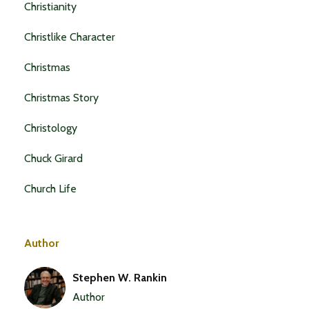
Christianity
Christlike Character
Christmas
Christmas Story
Christology
Chuck Girard
Church Life
Author
Stephen W. Rankin
Author