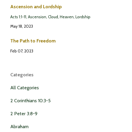
Ascension and Lordship
Acts 1:1-11
Ascension
Cloud
Heaven
Lordship
May 18, 2023
The Path to Freedom
Feb 07, 2023
Categories
All Categories
2 Corinthians 10:3-5
2 Peter 3:8-9
Abraham