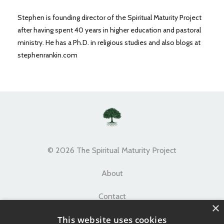
Stephen is founding director of the Spiritual Maturity Project
after having spent 40 years in higher education and pastoral
ministry. He has a Ph.D. in religious studies and also blogs at
stephenrankin.com
© 2026 The Spiritual Maturity Project
About
Contact
×
This website uses cookies
Terms