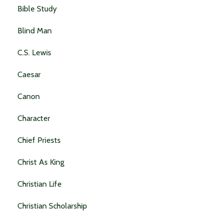
Bible Study
Blind Man
C.s. Lewis
Caesar
Canon
Character
Chief Priests
Christ As King
Christian Life
Christian Scholarship