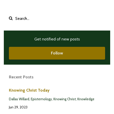
Get notified of new posts
Follow
Recent Posts
Knowing Christ Today
Dallas Willard
Epistemology
Knowing Christ
Knowledge
Jun 29, 2023