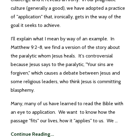
culture (generally a good), we have adopted a practice
of "application" that, ironically, gets in the way of the
goal it seeks to achieve.
I'll explain what I mean by way of an example. In
Matthew 9:2-8, we find a version of the story about
the paralytic whom Jesus heals. It's controversial
because Jesus says to the paralytic, "Your sins are
forgiven," which causes a debate between Jesus and
some religious leaders, who think Jesus is committing
blasphemy.
Many, many of us have learned to read the Bible with
an eye to application. We want to know how the
passage "fits" our lives, how it "applies" to us. We ...
Continue Reading...