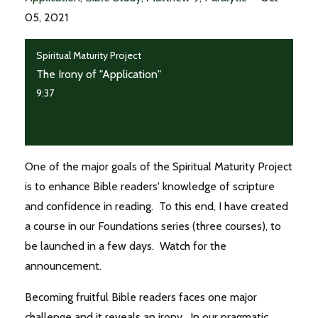
05, 2021
Spiritual Maturity Project
The Irony of "Application"
9:37
One of the major goals of the Spiritual Maturity Project
is to enhance Bible readers' knowledge of scripture
and confidence in reading. To this end, I have created
a course in our Foundations series (three courses), to
be launched in a few days. Watch for the
announcement.
Becoming fruitful Bible readers faces one major
challenge and it reveals an irony. In our pragmatic