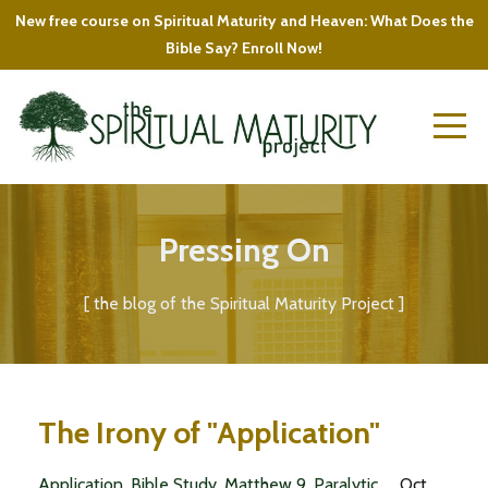
New free course on Spiritual Maturity and Heaven: What Does the
Bible Say? Enroll Now!
Pressing On
[ the blog of the Spiritual Maturity Project ]
The Irony of "Application"
Application
Bible Study
Matthew 9
Paralytic
Oct