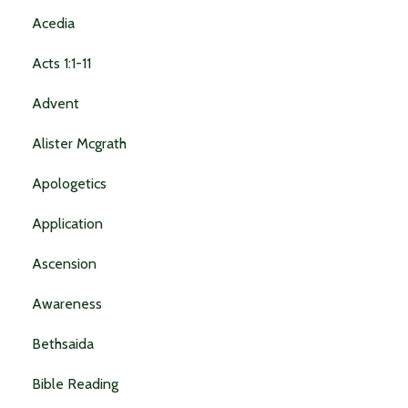
Acedia
Acts 1:1-11
Advent
Alister Mcgrath
Apologetics
Application
Ascension
Awareness
Bethsaida
Bible Reading