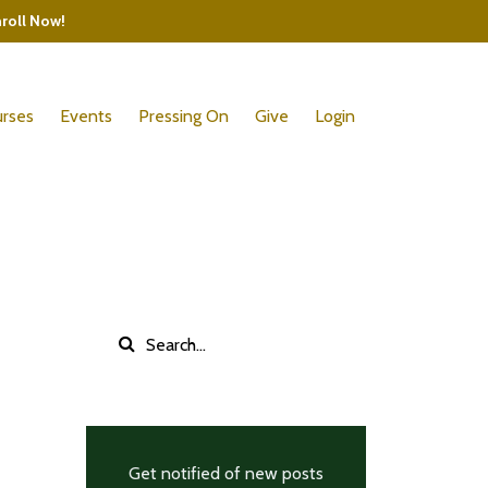
nroll Now!
rses
Events
Pressing On
Give
Login
Get notified of new posts