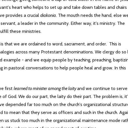
vant's heart who helps to set up and take down tables and chairs
e provides a crucial
diakonia
. The mouth needs the hand, else w
servant, a leader in the community. Either way, it's ministry. The
ulfill these ministries.
 is that we are ordained to word, sacrament, and order. This is
analogies across many Protestant denominations. We clergy do so
and example - and we equip people by teaching, preaching, baptizi
g in pastoral conversations to help people heal and grow. In this
we first
learned to minister among the laity
and we continue to serve
of God. We do our part, the laity do their part. The problem is, it
have depended far too much on the church's organizational structur
d to mean that they serve as officers and such in the church. Agai
ten us stuck too much in the organizational maintenance mode rat