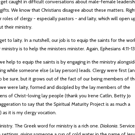
t get caught in difficult conversations about male-female leadersh
 gifts. We know that Christians disagree about these matters. Righ
roles of clergy - especially pastors - and laity, which will open u
ut their ministry.
t to laity. In a nutshell, our job is to equip the saints for the wor
r ministry is to help the ministers minister. Again, Ephesians 4:11-1
e help to equip the saints is by engaging in the ministry alongsi
ing while someone else (a lay person) leads. Clergy were first (a
g, to be sure, but it grows out of the fact of our being members of t
 we were laity, formed and discipled by the lay members of the
ens of Christ-loving lay people (thank you Irene Catlin, Betty Jo
xaggeration to say that the Spiritual Maturity Project is as much a
 as it is my clergy vocation.
nistry. The Greek word for ministry is a rich one.
Diakonia
. Service
 settings, giving someone a cup of cold water in the name of Jesu