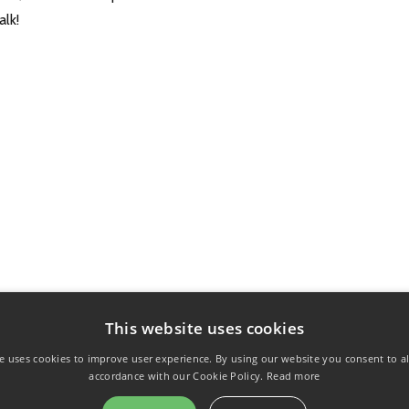
alk!
This website uses cookies
e uses cookies to improve user experience. By using our website you consent to al
accordance with our Cookie Policy.
Read more