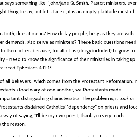
t says something like: "John/Jane Q. Smith, Pastor; ministers, eve
ht thing to say, but let's face it, it is an empty platitude most of
in truth, does it mean? How do lay people, busy as they are with
other demands, also serve as ministers? These basic questions need
o them often, because, for all of us (clergy included) to grow to
ity - need to know the significance of their ministries in taking up
re-read Ephesians 4:11-13.
f all believers," which comes from the Protestant Reformation. I
otestants stood wary of one another, we Protestants made
mportant distinguishing characteristics. The problem is, it took on
 Protestants disdained Catholics' "dependency" on priests and lou
a way of saying, "I'll be my own priest, thank you very much,"
s the reason.