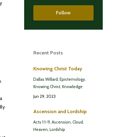
ry
Follow
Recent Posts
Knowing Christ Today
Dallas Willard
Epistemology
n
Knowing Christ
Knowledge
Jun 29, 2023
 a
dly
Ascension and Lordship
Acts 1:1-11
Ascension
Cloud
Heaven
Lordship