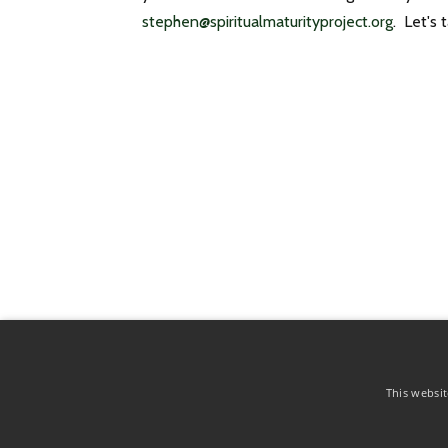
stephen@spiritualmaturityproject.org
. Let's t
© 2026 The Spiritual Maturity Project
This websit