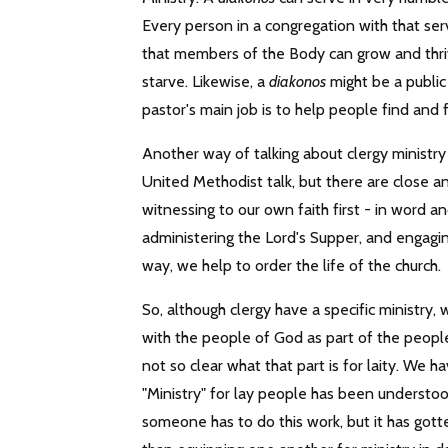
Every person in a congregation with that ser
that members of the Body can grow and thriv
starve. Likewise, a
diakonos
might be a public 
pastor's main job is to help people find and f
Another way of talking about clergy ministry
United Methodist talk, but there are close 
witnessing to our own faith first - in word 
administering the Lord's Supper, and engagin
way, we help to order the life of the church.
So, although clergy have a specific ministry, 
with the people of God as part of the people 
not so clear what that part is for laity. We 
"Ministry" for lay people has been understoo
someone has to do this work, but it has got