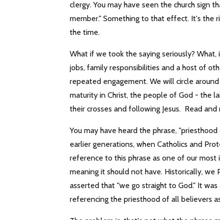
clergy. You may have seen the church sign tha
member." Something to that effect. It's the rig
the time.
What if we took the saying seriously? What, 
jobs, family responsibilities and a host of 
repeated engagement. We will circle around t
maturity in Christ, the people of God - the la
their crosses and following Jesus. Read and 
You may have heard the phrase, "priesthood o
earlier generations, when Catholics and Pr
reference to this phrase as one of our most i
meaning it should not have. Historically, we
asserted that "we go straight to God." It was 
referencing the priesthood of all believers a