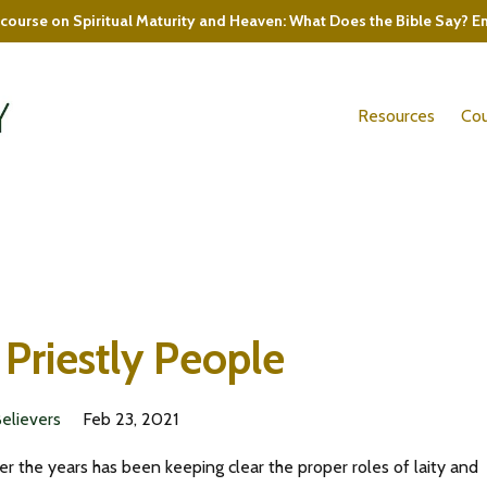
course on Spiritual Maturity and Heaven: What Does the Bible Say? E
Resources
Cou
 Priestly People
Believers
Feb 23, 2021
er the years has been keeping clear the proper roles of laity and