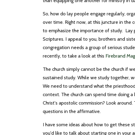
than equipping one another for ministry in d
So, how do lay people engage regularly, organi
over time. Right now, at this juncture in the c
to emphasize the importance of study. Lay pe
Scriptures. I appeal to you, brothers and sist
congregation needs a group of serious student
recently, to take a look at this
Firebrand Ma
The church simply cannot be the church if we
sustained study. While we study together, we
We need to understand what the priesthood o
context. The church can spend time doing a lot
Christ's apostolic commission? Look around.
questions in the affirmative.
I have some ideas about how to get these stu
you'd like to talk about starting one in your 