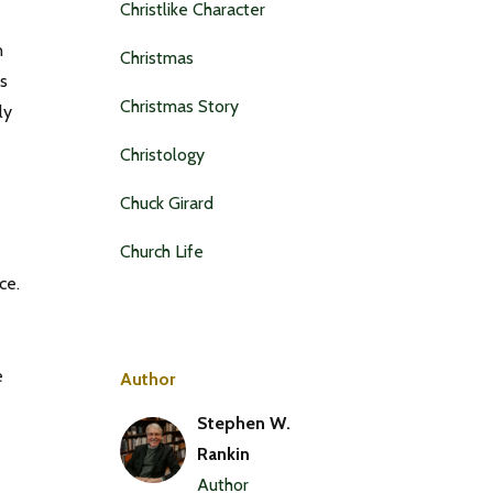
Christlike Character
n
Christmas
us
Christmas Story
ly
Christology
Chuck Girard
Church Life
ce.
e
Author
Stephen W.
Rankin
Author