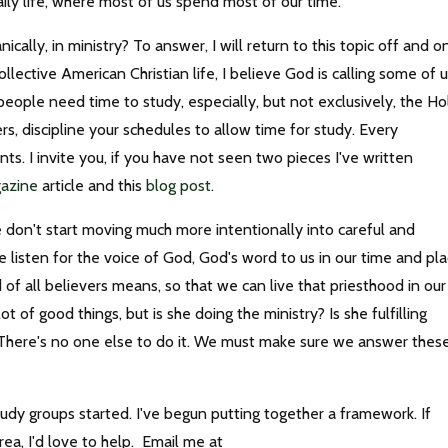
aily life, where most of us spend most of our time.
cally, in ministry? To answer, I will return to this topic off and o
ollective American Christian life, I believe God is calling some of 
ople need time to study, especially, but not exclusively, the Ho
ers, discipline your schedules to allow time for study. Every
s. I invite you, if you have not seen two pieces I've written
gazine
article and this
blog post
.
 don't start moving much more intentionally into careful and
 listen for the voice of God, God's word to us in our time and pla
f all believers means, so that we can live that priesthood in our
 of good things, but is she doing the ministry? Is she fulfilling
 There's no one else to do it. We must make sure we answer thes
dy groups started. I've begun putting together a framework. If
area, I'd love to help. Email me at