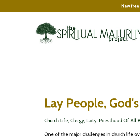
New free 
Lay People, God's
Church Life
Clergy
Laity
Priesthood Of All 
One of the major challenges in church life ov