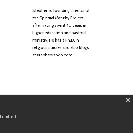
Stephen is founding director of
the Spiritual Maturity Project
after having spent 40 years in
higher education and pastoral
ministry. He has a Ph.D. in
religious studies and also blogs
at stephenrankin.com
×
About
Contact
Terms
Privacy
l cookies in