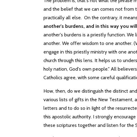
The problem is, that's not what the phrase me
and the belief that we can comes not from t
practically all else. On the contrary, it me
another's burdens, and in this way you will f
another's burdens is a priestly function. W
another. We offer wisdom to one another. (
engage in this priestly ministry with one an
church through this lens. It helps us to under
holy nation, God's own people." All believe
Catholics agree, with some careful qualificati
How, then, do we distinguish the distinct an
various lists of gifts in the New Testament,
letters and to do so in Iight of the resurrec
this apostolic authority. I strongly encourag
these scriptures together and listen for the S