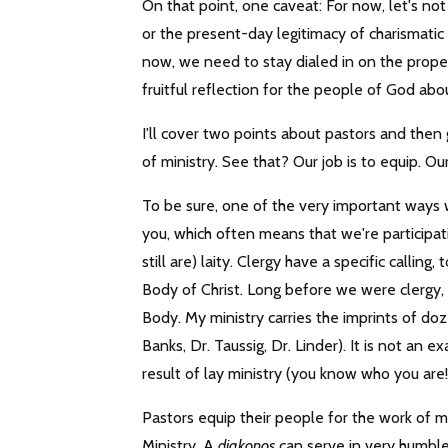
On that point, one caveat: For now, let's no
or the present-day legitimacy of charismatic
now, we need to stay dialed in on the proper 
fruitful reflection for the people of God abo
I'll cover two points about pastors and then ge
of ministry. See that? Our job is to equip. Ou
To be sure, one of the very important ways w
you, which often means that we're participat
still are) laity. Clergy have a specific callin
Body of Christ. Long before we were clergy,
Body. My ministry carries the imprints of doz
Banks, Dr. Taussig, Dr. Linder). It is not an e
result of lay ministry (you know who you are!)
Pastors equip their people for the work of mi
Ministry. A
diakonos
can serve in very humble