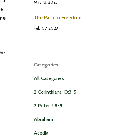
est
May 18, 2023
ve
The Path to Freedom
one
Feb 07, 2023
o
the
Categories
All Categories
2 Corinthians 10:3-5
2 Peter 3:8-9
Abraham
Acedia