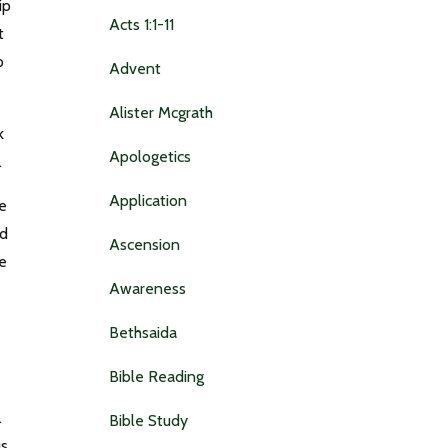
ip
Acts 1:1-11
t
p
Advent
Alister Mcgrath
k
Apologetics
3.
Application
de
nd
Ascension
he
Awareness
Bethsaida
Bible Reading
.
Bible Study
s.