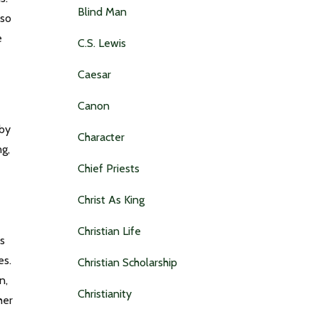
Blind Man
 so
e
C.s. Lewis
Caesar
Canon
 by
Character
ng,
Chief Priests
Christ As King
Christian Life
's
es.
Christian Scholarship
n,
Christianity
her