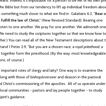
ans. Indeed, it's impossible for a person to be her or his own pri
he Bible but from our tendency to lift up individual freedom abo
ans something much closer to what we find in Galatians 6:2,
"Bear 
ulfill the law of Christ,"
(New Revised Standard). Bearing one
e listen to one another. We pray for one another. We admonish one
We need to study the scriptures together so that we know how t
other.) You can read all of the New Testament descriptions about 
stand 1 Peter 2:9, "But you are a chosen race, a
royal priesthood
, a
rs together form the priesthood. (By the way, most knowledgeable
ons, of course.)
d important roles of clergy and laity? One way is to examine the
 along with those of bishop/overseer and deacon in the pastoral
ted Christ's commissioning of the apostles. All of us operate under
e local communities - pastors and lay people together - to study
pirit's guidance.