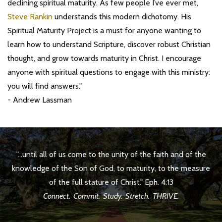
declining spiritual maturity. As few people I’ve ever met,
Steve Rankin
understands this modern dichotomy. His
Spiritual Maturity Project is a must for anyone wanting to
learn how to understand Scripture, discover robust Christian
thought, and grow towards maturity in Christ. I encourage
anyone with spiritual questions to engage with this ministry:
you will find answers."
- Andrew Lassman
"...until all of us come to the unity of the faith and of the
knowledge of the Son of God, to maturity, to the measure
of the full stature of Christ." Eph. 4:13
Connect. Commit. Study. Stretch. THRIVE.