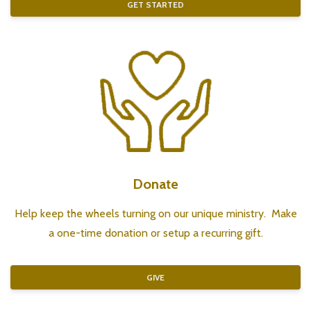
GET STARTED
Donate
Help keep the wheels turning on our unique ministry. Make
a one-time donation or setup a recurring gift.
GIVE