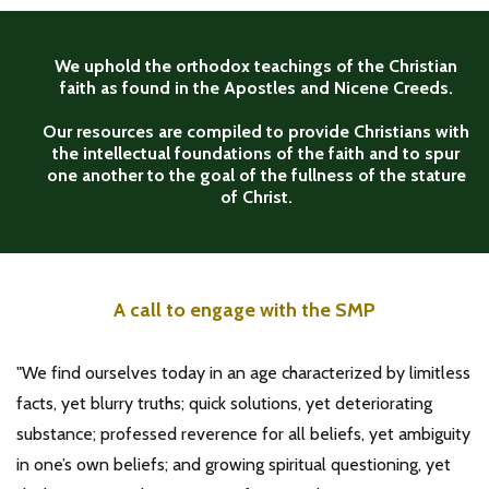
We uphold the orthodox teachings of the Christian
faith as found in the Apostles and Nicene Creeds.
Our resources are compiled to provide Christians with
the intellectual foundations of the faith and to spur
one another to the goal of the fullness of the stature
of Christ.
A call to engage with the SMP
"We find ourselves today in an age characterized by limitless
facts, yet blurry truths; quick solutions, yet deteriorating
substance; professed reverence for all beliefs, yet ambiguity
in one’s own beliefs; and growing spiritual questioning, yet