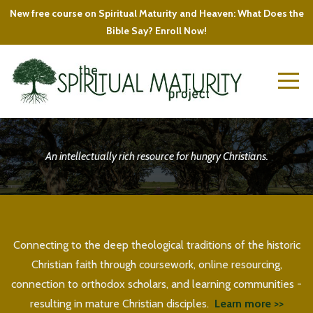
New free course on Spiritual Maturity and Heaven: What Does the
Bible Say? Enroll Now!
An intellectually rich resource for hungry Christians.
Connecting to the deep theological traditions of the historic
Christian faith through coursework, online resourcing,
connection to orthodox scholars, and learning communities -
resulting in mature Christian disciples.
Learn more >>