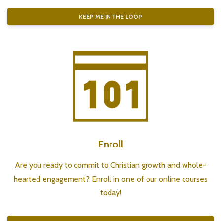
KEEP ME IN THE LOOP
Enroll
Are you ready to commit to Christian growth and whole-
hearted engagement? Enroll in one of our
online courses
today!