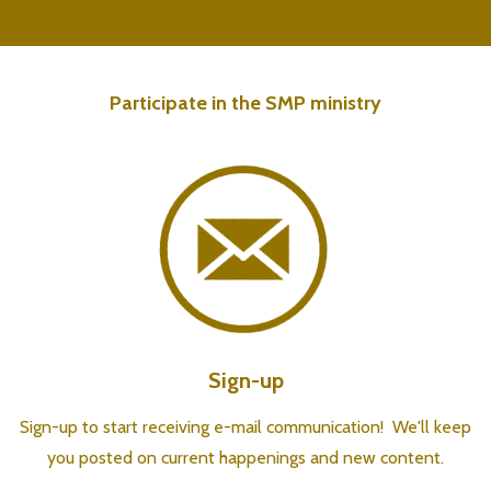
Participate in the SMP ministry
Sign-up
Sign-up to start receiving e-mail communication! We'll keep
you posted on current happenings and new content.