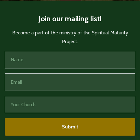
Join our mailing list!
Become a part of the ministry of the Spiritual Maturity
Project.
Submit